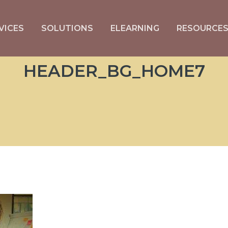
VICES
SOLUTIONS
ELEARNING
RESOURCE
HEADER_BG_HOME7