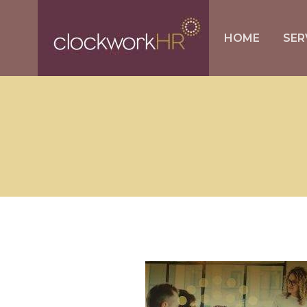
HOME
SER