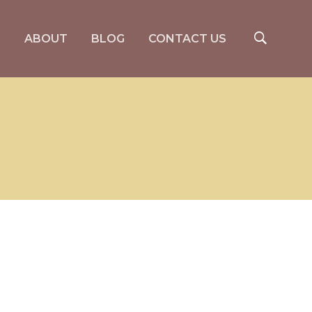
S
ABOUT
BLOG
CONTACT US