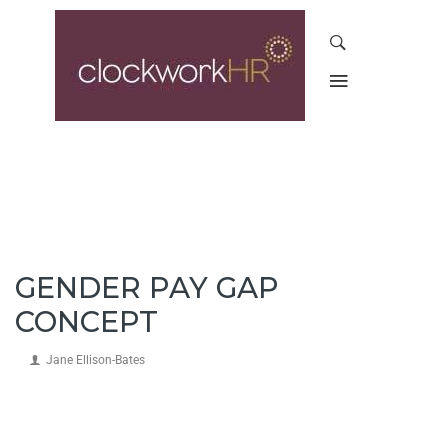
GENDER PAY GAP
CONCEPT
Jane Ellison-Bates