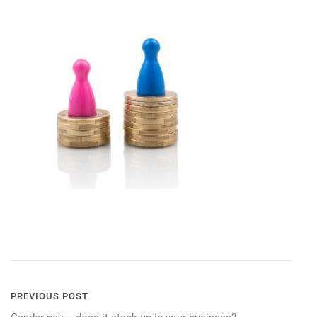
POST
PREVIOUS POST