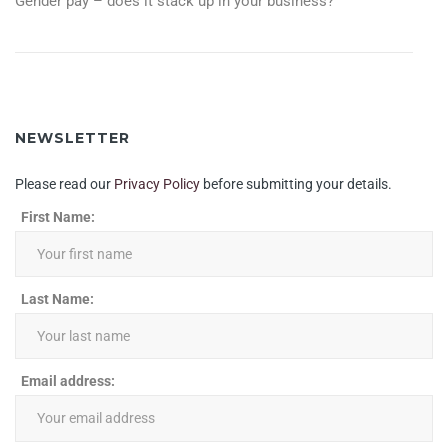
Gender pay – does it stack up in your business?
NAVIGATION
NEWSLETTER
Please read our
Privacy Policy
before submitting your details.
First Name:
Last Name:
Email address: