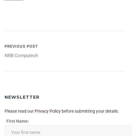
POST
PREVIOUS POST
NRB Computech
NAVIGATION
NEWSLETTER
Please read our
Privacy Policy
before submitting your details.
First Name: