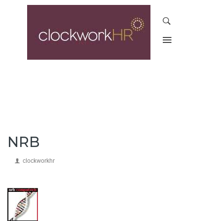
NRB
clockworkhr