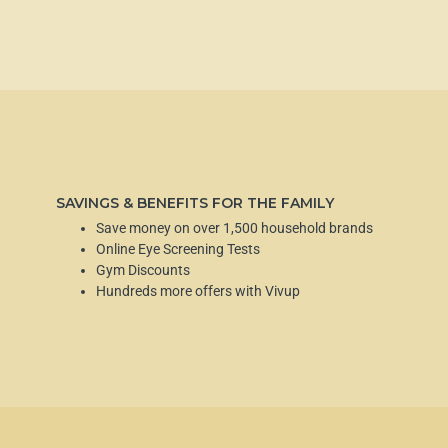
SAVINGS & BENEFITS FOR THE FAMILY
Save money on over 1,500 household brands
Online Eye Screening Tests
Gym Discounts
Hundreds more offers with Vivup