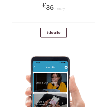
36
/ Yearly
Subscribe