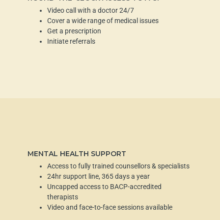
Video call with a doctor 24/7
Cover a wide range of medical issues
Get a prescription
Initiate referrals
MENTAL HEALTH SUPPORT
Access to fully trained counsellors & specialists
24hr support line, 365 days a year
Uncapped access to BACP-accredited
therapists
Video and face-to-face sessions available