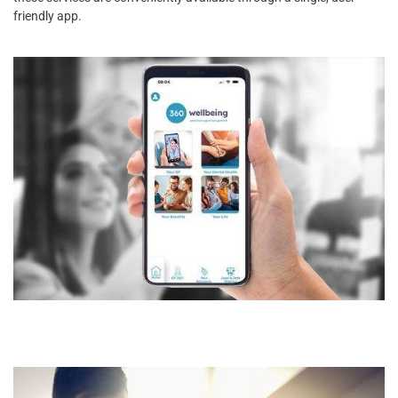
friendly app.