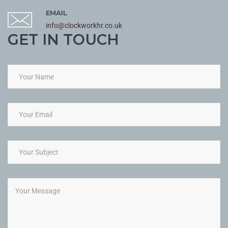
EMAIL
info@clockworkhr.co.uk
GET IN TOUCH