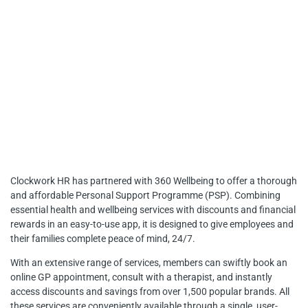
THEIR FAMILIES
Clockwork HR has partnered with 360 Wellbeing to offer a thorough
and affordable Personal Support Programme (PSP). Combining
essential health and wellbeing services with discounts and financial
rewards in an easy-to-use app, it is designed to give employees and
their families complete peace of mind, 24/7.
With an extensive range of services, members can swiftly book an
online GP appointment, consult with a therapist, and instantly
access discounts and savings from over 1,500 popular brands. All
these services are conveniently available through a single, user-