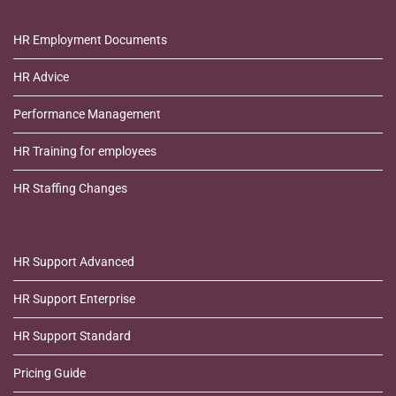
HR Employment Documents
HR Advice
Performance Management
HR Training for employees
HR Staffing Changes
HR Support Advanced
HR Support Enterprise
HR Support Standard
Pricing Guide