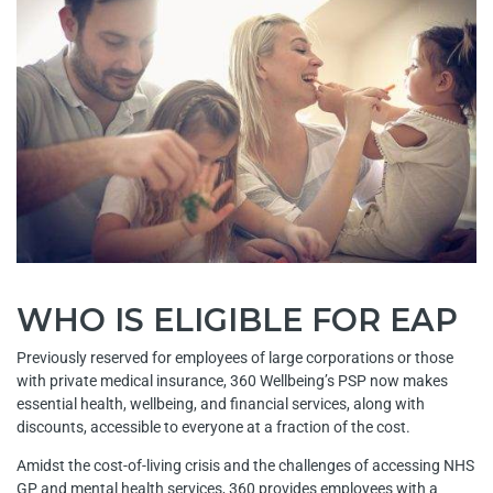
WHO IS ELIGIBLE FOR EAP
Previously reserved for employees of large corporations or those
with private medical insurance, 360 Wellbeing’s PSP now makes
essential health, wellbeing, and financial services, along with
discounts, accessible to everyone at a fraction of the cost.
Amidst the cost-of-living crisis and the challenges of accessing NHS
GP and mental health services, 360 provides employees with a