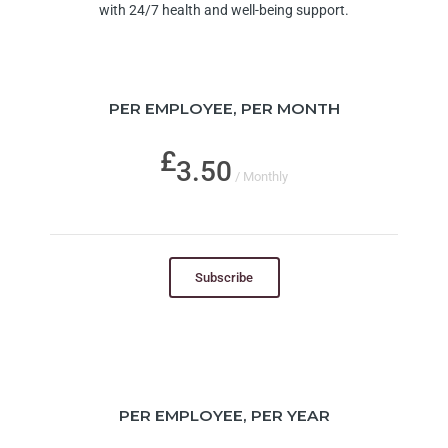
with 24/7 health and well-being support.
PER EMPLOYEE, PER MONTH
3.50
/ Monthly
Subscribe
PER EMPLOYEE, PER YEAR