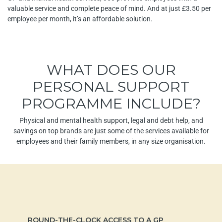
valuable service and complete peace of mind. And at just £3.50 per
employee per month, it’s an affordable solution.
WHAT DOES OUR
PERSONAL SUPPORT
PROGRAMME INCLUDE?
Physical and mental health support, legal and debt help, and
savings on top brands are just some of the services available for
employees and their family members, in any size organisation.
ROUND-THE-CLOCK ACCESS TO A GP