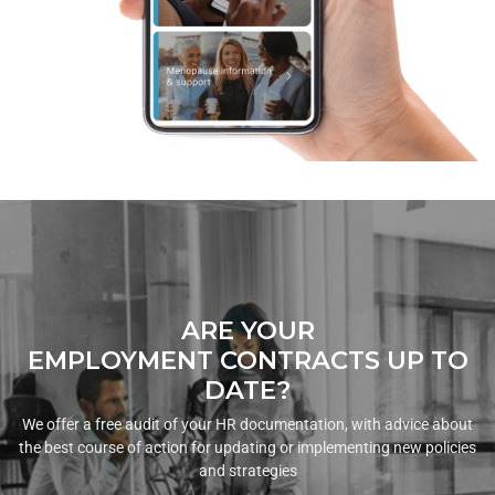
ARE YOUR
EMPLOYMENT CONTRACTS UP TO
DATE?
We offer a free audit of your HR documentation, with advice about
the best course of action for updating or implementing new policies
and strategies