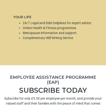
YOUR LIFE
24/7 Legal and Debt helplines for expert advice
Online Health & Fitness programmes
Menopause information and support
Complimentary Will Writing Service
EMPLOYEE ASSISTANCE PROGRAMME
(EAP)
SUBSCRIBE TODAY
Subscribe for only £3.50 per employee per month, and provide your
valued staff and their families with the peace of mind that comes