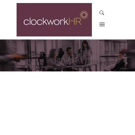
ROUND-THE-CLOCK
SUPPORT FOR
EMPLOYEES AND