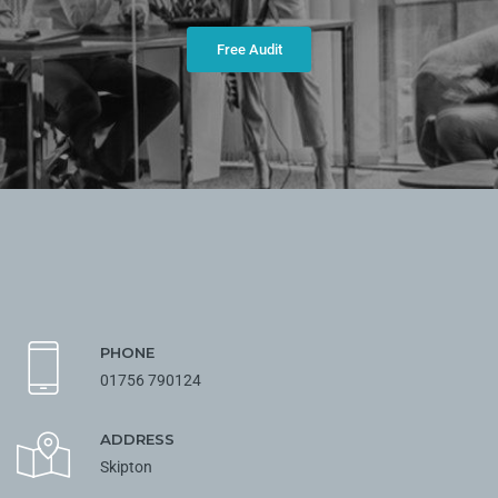
Free Audit
PHONE
01756 790124
ADDRESS
Skipton