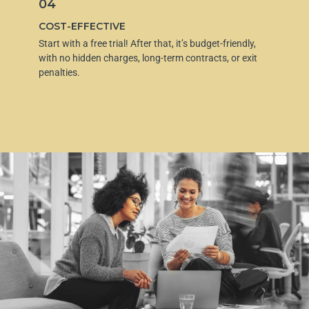
04
COST-EFFECTIVE
Start with a free trial! After that, it’s budget-friendly,
with no hidden charges, long-term contracts, or exit
penalties.