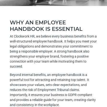
WHY AN EMPLOYEE
HANDBOOK IS ESSENTIAL
At Clockwork HR, we believe every business benefits from a
well-structured employee handbook. It helps you meet your
legal obligations and demonstrates your commitment to
being a responsible employer. A strong handbook also
strengthens your employer brand, fostering a positive
connection with your team while motivating them to
succeed.
Beyond internal benefits, an employee handbook is a
powerful tool for attracting and retaining top talent. It
showcases your values, sets clear expectations, and
reduces the risk of Employment Tribunal claims.
Importantly, it ensures your business is GDPR compliant
and provides a reliable guide for your team, creating clarity
and consistency in the workplace.