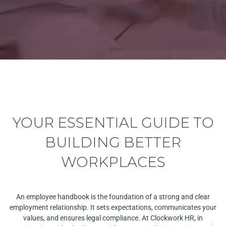
YOUR ESSENTIAL GUIDE TO
BUILDING BETTER
WORKPLACES
An employee handbook is the foundation of a strong and clear
employment relationship. It sets expectations, communicates your
values, and ensures legal compliance. At Clockwork HR,
in