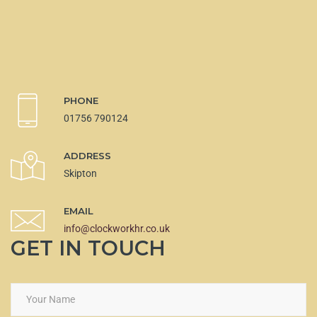
PHONE
01756 790124
ADDRESS
Skipton
EMAIL
info@clockworkhr.co.uk
GET IN TOUCH