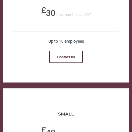
30
/ per month plus VAT
Up to 10 employees
Contact us
SMALL