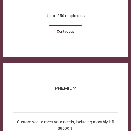
Up to 250 employees
Contact us
PREMIUM
Customised to meet your needs, including monthly HR
support.