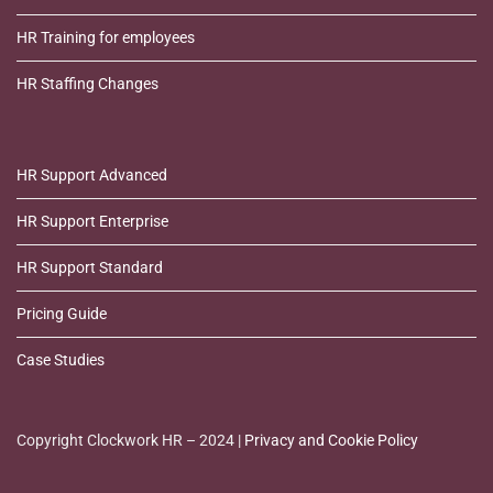
HR Training for employees
HR Staffing Changes
HR Support Advanced
HR Support Enterprise
HR Support Standard
Pricing Guide
Case Studies
Copyright Clockwork HR – 2024 |
Privacy and Cookie Policy