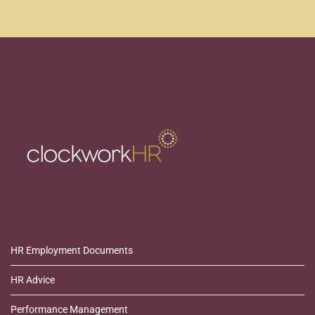
HR Employment Documents
HR Advice
Performance Management