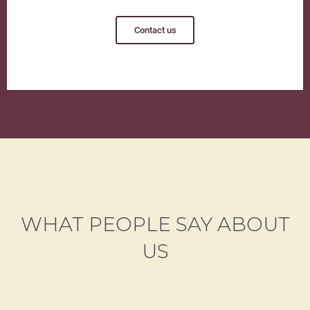
Contact us
WHAT PEOPLE SAY ABOUT
US