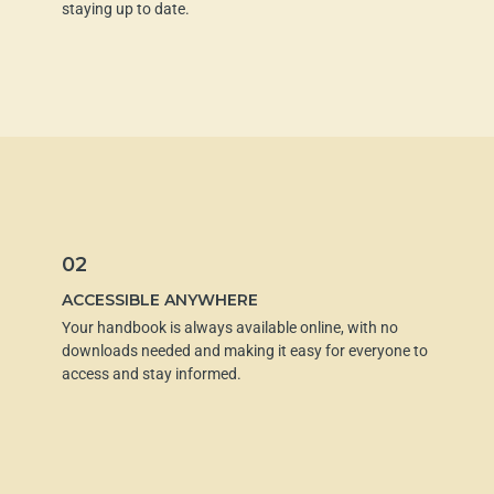
staying up to date.
02
ACCESSIBLE ANYWHERE
Your handbook is always available online, with no
downloads needed and making it easy for everyone to
access and stay informed.