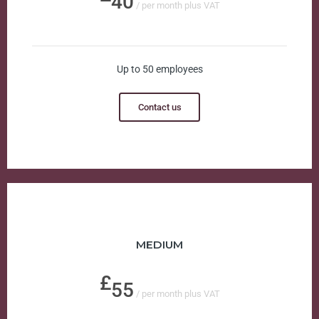
40
/ per month plus VAT
Up to 50 employees
Contact us
MEDIUM
55
/ per month plus VAT