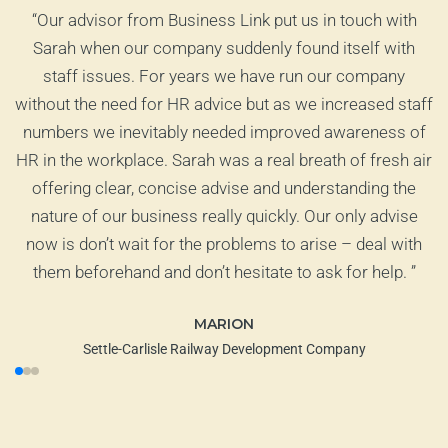
ct
“
Our advisor from Business Link put us in touch with
od
Sarah when our company suddenly found itself with
staff issues. For years we have run our company
at
without the need for HR advice but as we increased staff
ts
numbers we inevitably needed improved awareness of
HR in the workplace. Sarah was a real breath of fresh air
offering clear, concise advise and understanding the
nature of our business really quickly. Our only advise
now is don’t wait for the problems to arise – deal with
them beforehand and don’t hesitate to ask for help.
”
MARION
Settle-Carlisle Railway Development Company