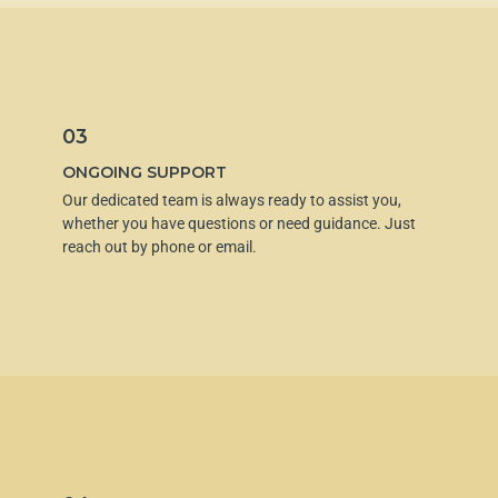
03
ONGOING SUPPORT
Our dedicated team is always ready to assist you,
whether you have questions or need guidance. Just
reach out by phone or email.