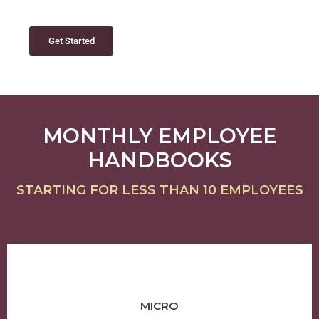
Get Started
MONTHLY EMPLOYEE
HANDBOOKS
STARTING FOR LESS THAN 10 EMPLOYEES
MICRO