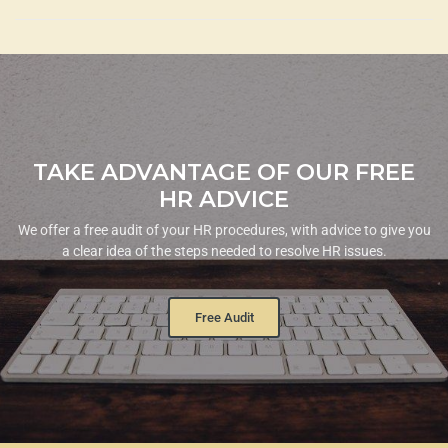
TAKE ADVANTAGE OF OUR FREE
HR ADVICE
We offer a free audit of your HR procedures, with advice to give you
a clear idea of the steps needed to resolve HR issues.
Free Audit