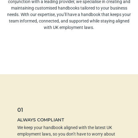
conjunction with a leading provider
, we specialise in creating and
maintaining customised handbooks tailored to your business
needs. With our expertise, you’ll have a handbook that keeps your
team informed, connected, and supported while staying aligned
with UK employment laws.
01
ALWAYS COMPLIANT
We keep your handbook aligned with the latest UK
employment laws, so you don’t have to worry about