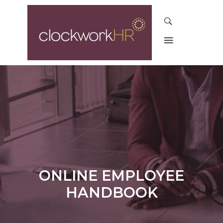
ONLINE EMPLOYEE
HANDBOOK