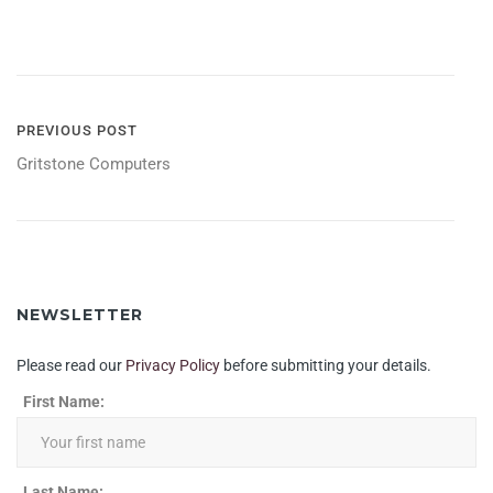
POST
PREVIOUS POST
Gritstone Computers
NAVIGATION
NEWSLETTER
Please read our
Privacy Policy
before submitting your details.
First Name:
Last Name: