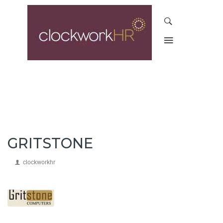
GRITSTONE
clockworkhr