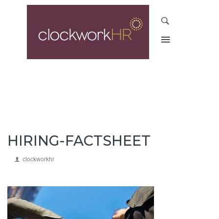
HIRING-FACTSHEET
clockworkhr