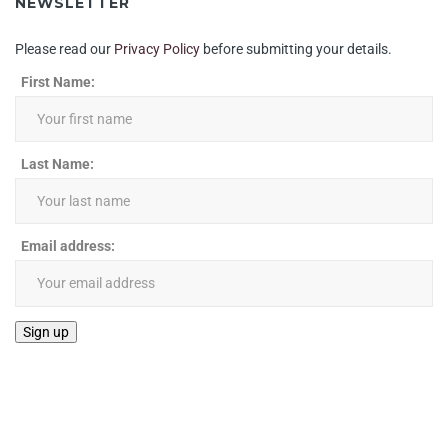
NEWSLETTER
Please read our
Privacy Policy
before submitting your details.
First Name:
Last Name:
Email address: