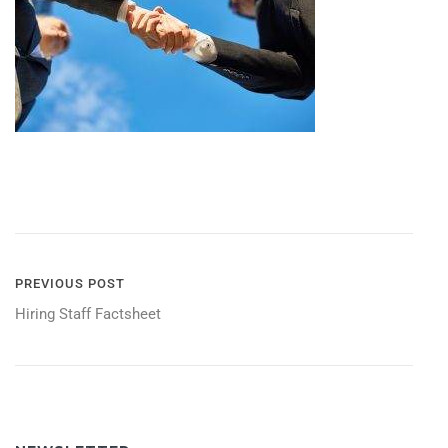
POST
PREVIOUS POST
Hiring Staff Factsheet
NAVIGATION