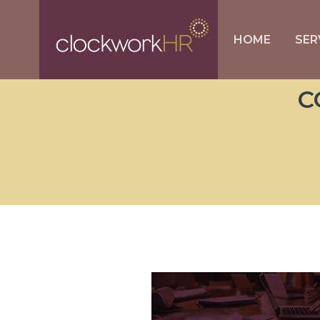
HOME
SER
C