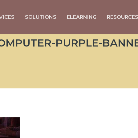
VICES
SOLUTIONS
ELEARNING
RESOURCE
OMPUTER-PURPLE-BANN