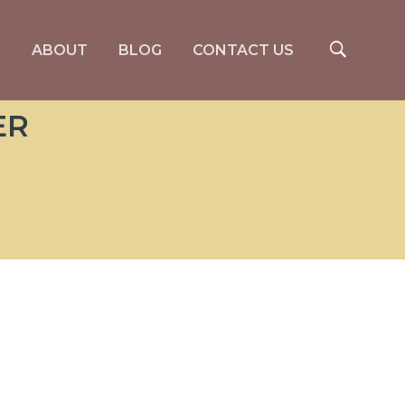
S
ABOUT
BLOG
CONTACT US
ER