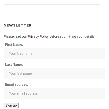
NEWSLETTER
Please read our
Privacy Policy
before submitting your details.
First Name:
Last Name:
Email address: