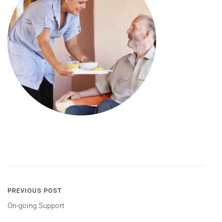
POST
PREVIOUS POST
On-going Support
NAVIGATION