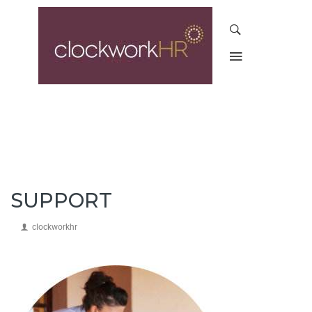
SUPPORT
clockworkhr