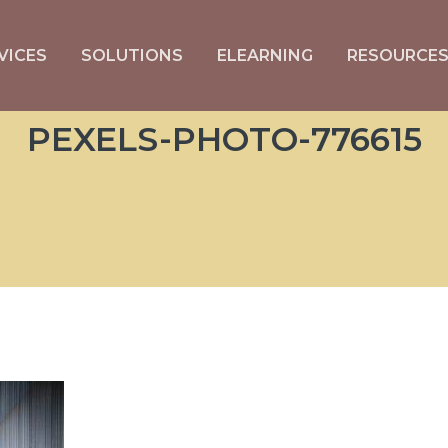
VICES
SOLUTIONS
ELEARNING
RESOURCE
PEXELS-PHOTO-776615