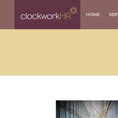
HOME
SER