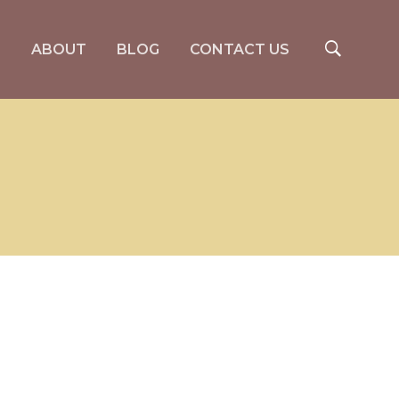
S
ABOUT
BLOG
CONTACT US