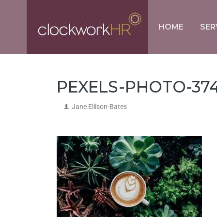
HOME
SER
PEXELS-PHOTO-374
Jane Ellison-Bates