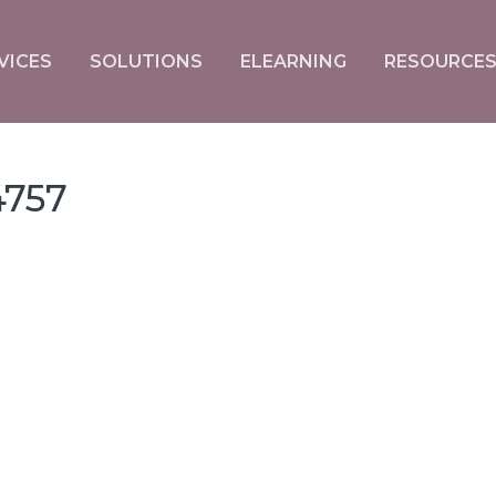
VICES
SOLUTIONS
ELEARNING
RESOURCE
757