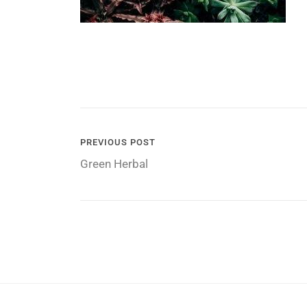
POST
PREVIOUS POST
Green Herbal
NAVIGATION