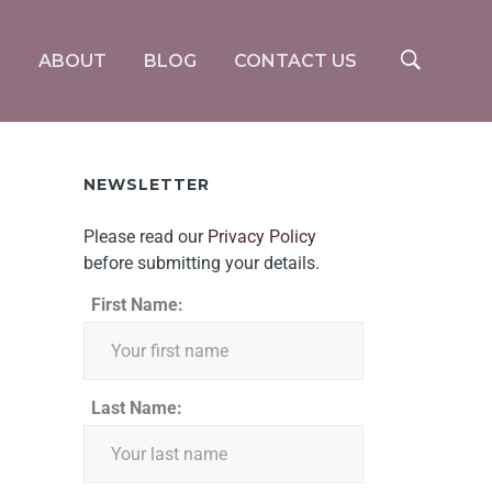
S
ABOUT
BLOG
CONTACT US
NEWSLETTER
Please read our
Privacy Policy
before submitting your details.
First Name:
Last Name: