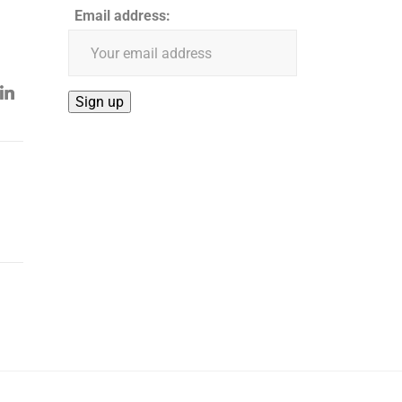
Email address: