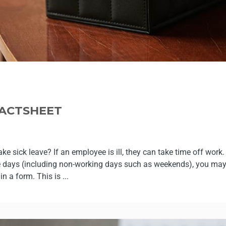
FACTSHEET
 sick leave? If an employee is ill, they can take time off work. I
e days (including non-working days such as weekends), you may
in a form. This is ...