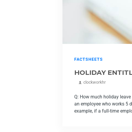
FACTSHEETS
HOLIDAY ENTIT
clockworkhr
Q: How much holiday leave i
an employee who works 5 da
example, if a full-time empl