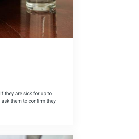
f they are sick for up to
 ask them to confirm they