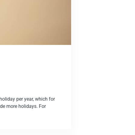
oliday per year, which for
de more holidays. For