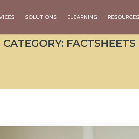
VICES
SOLUTIONS
ELEARNING
RESOURCE
CATEGORY:
FACTSHEETS