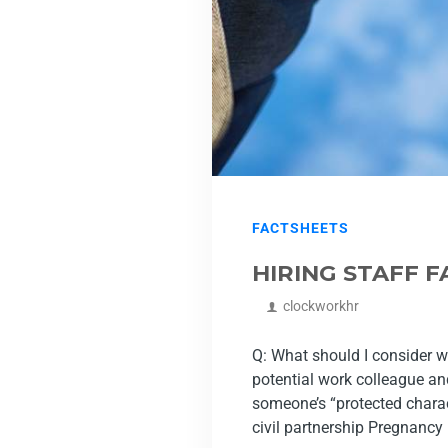
FACTSHEETS
HIRING STAFF 
clockworkhr
Q: What should I consider w
potential work colleague and
someone’s “protected charac
civil partnership Pregnancy .