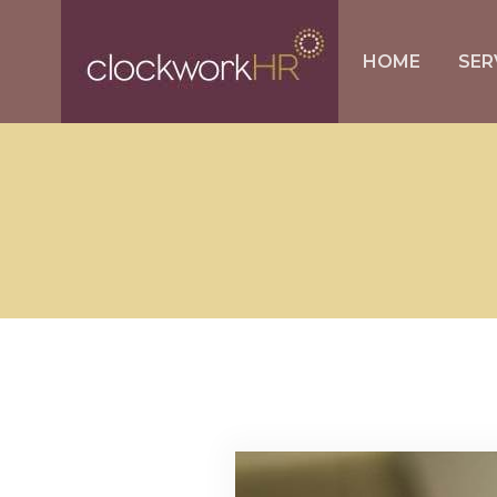
HOME
SER