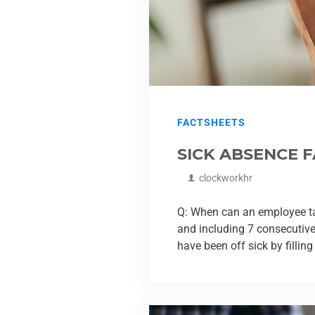
FACTSHEETS
SICK ABSENCE 
clockworkhr
Q: When can an employee take
and including 7 consecutiv
have been off sick by filling 