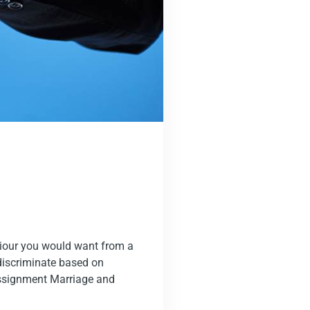
viour you would want from a
 discriminate based on
eassignment Marriage and