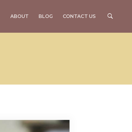
S
ABOUT
BLOG
CONTACT US