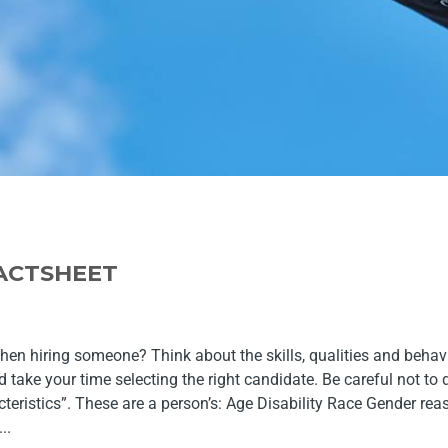
FACTSHEET
hen hiring someone? Think about the skills, qualities and beha
 take your time selecting the right candidate. Be careful not to
teristics”. These are a person’s: Age Disability Race Gender r
..