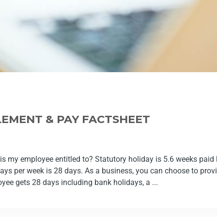
LEMENT & PAY FACTSHEET
s my employee entitled to? Statutory holiday is 5.6 weeks paid h
ys per week is 28 days. As a business, you can choose to provi
oyee gets 28 days including bank holidays, a ...